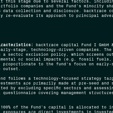
at this stage due to several factors, includi
ortfolio companies and the Fund’s minority sh
G data collection and disclosure. backtrace c
ay re-evaluate its approach to principal adve
aracteristics:
backtrace capital Fund I GmbH &
early-stage, technology-driven companies. The
g a sector exclusion policy, which screens ou
nmental or social impacts (e.g. fossil fuels,
s proportionate to the fund's focus on early-
e outset.
nd follows a technology-focused strategy targ
vestments are primarily made at pre-seed and 
ted by excluding specific sectors and assessi
l questionnaire covering management structure
100% of the Fund’s capital is allocated to in
l exposures are direct investments in investe