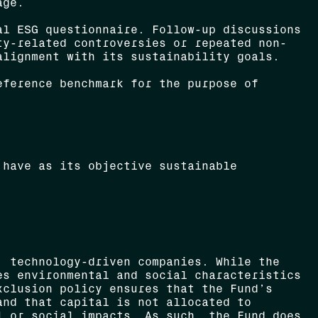
age.
l ESG questionnaire. Follow-up discussions
ty-related controversies or repeated non-
alignment with its sustainability goals.
eference benchmark for the purpose of
 have as its objective sustainable
, technology-driven companies. While the
es environmental and social characteristics
xclusion policy ensures that the Fund’s
and that capital is not allocated to
l or social impacts. As such, the Fund does