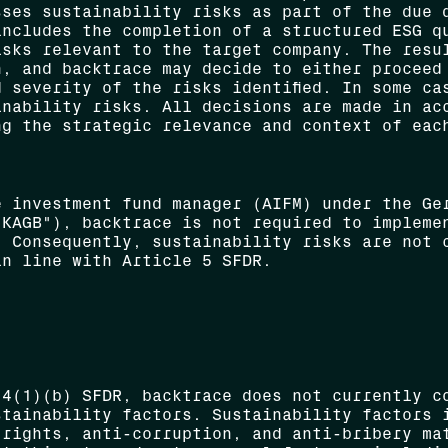
sses sustainability risks as part of the due 
includes the completion of a structured ESG q
isks relevant to the target company. The resu
n, and backtrace may decide to either proceed
 severity of the risks identified. In some ca
inability risks. All decisions are made in ac
ng the strategic relevance and context of eac
e investment fund manager (AIFM) under the Ge
"KAGB"), backtrace is not required to impleme
. Consequently, sustainability risks are not 
in line with Article 5 SFDR.
 4(1)(b) SFDR, backtrace does not currently c
stainability factors. Sustainability factors 
 rights, anti-corruption, and anti-bribery ma