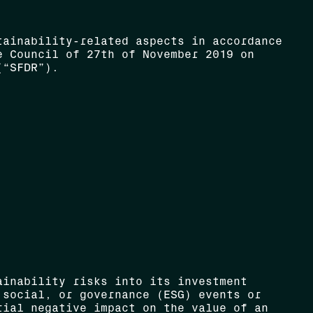
tainability-related aspects in accordance
e Council of 27th of November 2019 on
(“SFDR”).
ainability risks into its investment
 social, or governance (ESG) events or
rial negative impact on the value of an