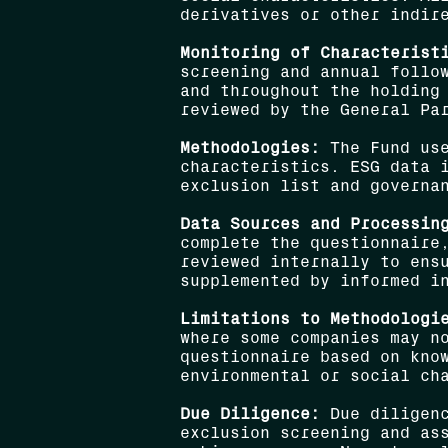
derivatives or other indir
Monitoring of Characterist
screening and annual follo
and throughout the holding
reviewed by the General Pa
Methodologies:
The Fund use
characteristics. ESG data 
exclusion list and governa
Data Sources and Processin
complete the questionnaire
reviewed internally to ens
supplemented by informed i
Limitations to Methodologi
where some companies may n
questionnaire based on kno
environmental or social ch
Due Diligence:
Due diligenc
exclusion screening and ass