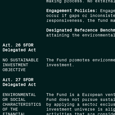
making process. No externa
Engagement Policies:
Engage
occur if gaps or inconsiste
responsiveness, the fund m
Designated Reference Bench
attaining the environmenta
Art. 26 SFDR
Delegated Act
NO SUSTAINABLE
The Fund promotes environm
INVESTMENT
investment.
OBJECTIVE
Art. 27 SFDR
Delegated Act
ENVIRONMENTAL
The Fund is a European ven
OR SOCIAL
Fund does not pursue susta
CHARACTERISTICS
by applying a sector exclu
OF THE
investment universe is ali
FINANCIAL
activities that are conside