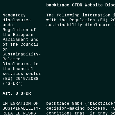
backtrace SFDR Website Dis
Mandatory
The following information 
disclosures
with the Regulation (EU) 2
under
sustainability disclosure r
Regulation of
the European
Parliament and
of the Council
on
Sustainability-
Related
Disclosures in
the financial
services sector
(EU) 2019/2088
(“SFDR”)
Art. 3 SFDR
INTEGRATION OF
backtrace GmbH ("backtrace
SUSTAINABILITY-
decision-making process. "
RELATED RISKS
conditions that, if they o