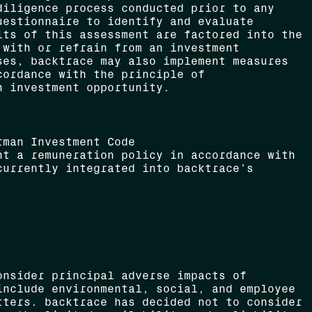
diligence process conducted prior to any
uestionnaire to identify and evaluate
lts of this assessment are factored into the
 with or refrain from an investment
ses, backtrace may also implement measures
cordance with the principle of
h investment opportunity.
rman Investment Code
nt a remuneration policy in accordance with
currently integrated into backtrace’s
onsider principal adverse impacts of
include environmental, social, and employee
tters. backtrace has decided not to consider