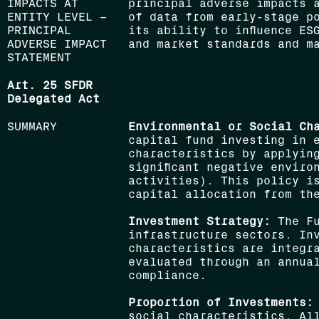
IMPACTS AT
principal adverse impacts 
ENTITY LEVEL –
of data from early-stage p
PRINCIPAL
its ability to influence ES
ADVERSE IMPACT
and market standards and m
STATEMENT
Art. 25 SFDR
Delegated Act
SUMMARY
Environmental or Social Ch
capital fund investing in 
characteristics by applyin
significant negative enviro
activities). This policy i
capital allocation from th
Investment Strategy:
The Fu
infrastructure sectors. In
characteristics are integra
evaluated through an annua
compliance.
Proportion of Investments:
social characteristics. Al