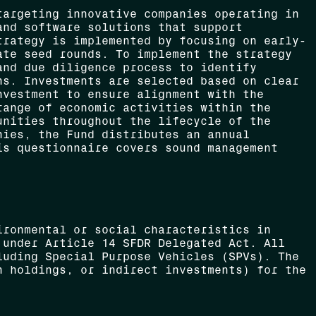
targeting innovative companies operating in
and software solutions that support
trategy is implemented by focusing on early-
ate seed rounds. To implement the strategy
and due diligence process to identify
ns. Investments are selected based on clear
nvestment to ensure alignment with the
range of economic activities within the
unities throughout the lifecycle of the
nies, the Fund distributes an annual
is questionnaire covers sound management
.
ironmental or social characteristics in
 under Article 14 SFDR Delegated Act. All
luding Special Purpose Vehicles (SPVs). The
h holdings, or indirect investments) for the