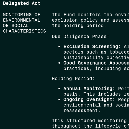
Delegated Act
MONITORING OF
The Fund monitors the envi
ENVIRONMENTAL
exclusion policy and asses
OR SOCIAL
the holding period.
CHARACTERISTICS
Due Diligence Phase:
Exclusion Screening:
Al
sectors such as tobacc
sustainability objecti
Good Governance Assess
practices, including so
Holding Period:
Annual Monitoring:
Port
basis. This includes re
Ongoing Oversight:
Resp
environmental and socia
reassessment.
This structured monitoring
throughout the lifecycle o