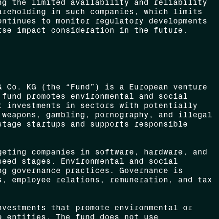
ng the limited availability and reliability
areholding in such companies, which limits
ontinues to monitor regulatory developments
rse impact consideration in the future.
 Co. KG (the “Fund”) is a European venture
 fund promotes environmental and social
t investments in sectors with potentially
 weapons, gambling, pornography, and illegal
stage startups and supports responsible
eting companies in software, hardware, and
seed stages. Environmental and social
ng governance practices. Governance is
s, employee relations, remuneration, and tax
vestments that promote environmental or
e entities. The fund does not use