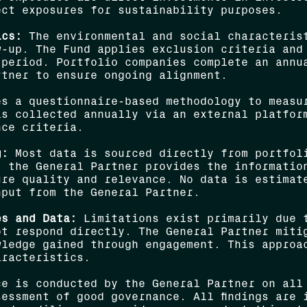
ect exposures for sustainability purposes.
ics:
The environmental and social characterist
w-up. The Fund applies exclusion criteria and
 period. Portfolio companies complete an annu
rtner to ensure ongoing alignment.
s a questionnaire-based methodology to measu
is collected annually via an external platfor
nce criteria.
g:
Most data is sourced directly from portfoli
, the General Partner provides the informatio
ure quality and relevance. No data is estimat
nput from the General Partner.
es and Data:
Limitations exist primarily due t
ot respond directly. The General Partner miti
wledge gained through engagement. This approa
aracteristics.
e is conducted by the General Partner on all
essment of good governance. All findings are 