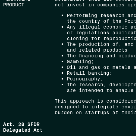
PRODUCT
not invest in companies op
Performing research an
the country of the Por
Any illegal economic a
or regulations applica
cloning for reproducti
The production of, and
and related products;
The financing and produ
Gambling;
Oil and gas or metals 
Retail banking;
Pornography;
The research, developm
are intended to enable
This approach is considere
designed to integrate envi
burden on startups at thei
Art. 28 SFDR
Delegated Act