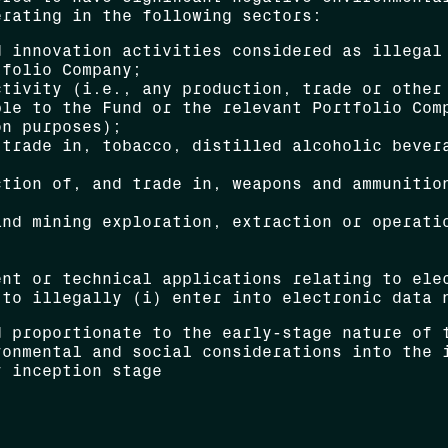
erating in the following sectors:
d innovation activities considered as illegal
tfolio Company;
ctivity (i.e., any production, trade or other
ble to the Fund or the relevant Portfolio Com
on purposes);
 trade in, tobacco, distilled alcoholic bever
ction of, and trade in, weapons and ammunitio
and mining exploration, extraction or operati
ent or technical applications relating to ele
 to illegally (i) enter into electronic data 
d proportionate to the early-stage nature of 
ronmental and social considerations into the 
r inception stage