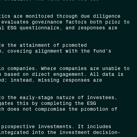
ics are monitored through due diligence
 evaluates governance factors both prior to
al ESG questionnaire, and responses are
re the attainment of promoted
m, covering alignment with the fund’s
o companies. Where companies are unable to
n based on direct engagement. All data is
ed; instead, missing responses are
o the early-stage nature of investees,
gates this by completing the ESG
ch does not compromise the promotion of
 prospective investments. It includes
integrated into the investment decision-