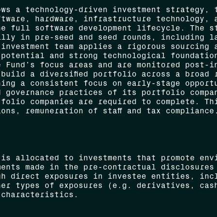
ows a technology-driven investment strategy, 
ftware, hardware, infrastructure technology, 
he full software development lifecycle. The s
ally in pre-seed and seed rounds, including l
 investment team applies a rigorous sourcing 
 potential and strong technological foundatio
e Fund’s focus areas and are monitored post-i
build a diversified portfolio across a broad 
ning a consistent focus on early-stage opport
d governance practices of its portfolio compa
tfolio companies are required to complete. Th
ons, remuneration of staff and tax compliance
 is allocated to investments that promote env
ments made in the pre-contractual disclosures
gh direct exposures in investee entities, inc
her types of exposures (e.g. derivatives, cas
 characteristics.