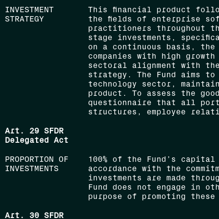
INVESTMENT
This financial product foll
STRATEGY
the fields of enterprise so
practitioners throughout t
stage investments, specific
on a continuous basis, the
companies with high growth
sectoral alignment with th
strategy. The Fund aims to 
technology sector, maintai
product. To assess the goo
questionnaire that all por
structures, employee relati
Art. 29 SFDR
Delegated Act
PROPORTION OF
100% of the Fund’s capital
INVESTMENTS
accordance with the commit
investments are made throu
Fund does not engage in ot
purpose of promoting these
Art. 30 SFDR