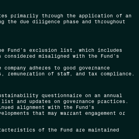
tes primarily through the application of an
ng the due diligence phase and throughout
e Fund’s exclusion list, which includes
s considered misaligned with the Fund’s
 company adheres to good governance
, remuneration of staff, and tax compliance.
stainability questionnaire on an annual
 list and updates on governance practices.
inued alignment with the Fund’s
velopments that may warrant engagement or
racteristics of the Fund are maintained