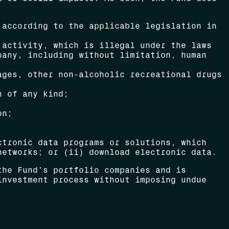
 according to the applicable legislation in
 activity, which is illegal under the laws
pany, including without limitation, human
ages, other non-alcoholic recreational drugs
n of any kind;
on;
ctronic data programs or solutions, which
networks; or (ii) download electronic data.
the Fund’s portfolio companies and is
investment process without imposing undue