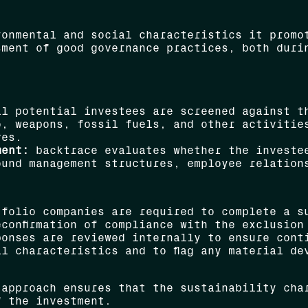
ronmental and social characteristics it promo
sment of good governance practices, both duri
l potential investees are screened against th
o, weapons, fossil fuels, and other activitie
ves.
ment:
backtrace evaluates whether the investee
und management structures, employee relations
folio companies are required to complete a su
confirmation of compliance with the exclusion
onses are reviewed internally to ensure cont
l characteristics and to flag any material de
 approach ensures that the sustainability cha
f the investment.