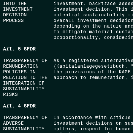
INTO THE
investment. backtrace asse
INVESTMENT
investment decision. This 
DECISION
potential sustainability r
PROCESS
overall investment decisio
depending on the nature and
to mitigate material susta
proportionality, consideri
Art. 5 SFDR
TRANSPARENCY OF
As a registered alternativ
REMUNERATION
(Kapitalanlagegesetzbuch, 
POLICIES IN
the provisions of the KAGB
RELATION TO THE
approach to remuneration, 
INTEGRATION OF
SUSTAINABILITY
RISKS
Art. 4 SFDR
TRANSPARENCY OF
In accordance with Article
ADVERSE
investment decisions on su
SUSTAINABILITY
matters, respect for human