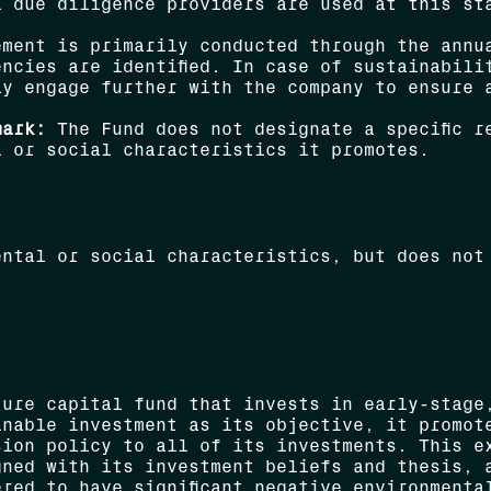
l due diligence providers are used at this st
ment is primarily conducted through the annua
ncies are identified. In case of sustainabili
ay engage further with the company to ensure 
mark:
The Fund does not designate a specific r
l or social characteristics it promotes.
ental or social characteristics, but does not
ture capital fund that invests in early-stage
inable investment as its objective, it promot
sion policy to all of its investments. This e
gned with its investment beliefs and thesis, 
red to have significant negative environmenta