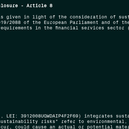
closure - Article 8
is given in light of the consideration of sus
019/2088 of the European Parliament and of th
equirements in the financial services sector 
", LEI: 3912008UQWDAIP4F2F69) integrates sust
Sustainability risks" refer to environmental,
ccur, could cause an actual or potential mate